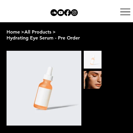
Home
>
All Products
>
Hydrating Eye Serum - Pre Order