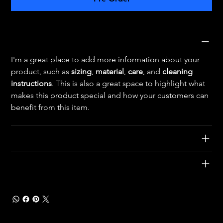
Product Info
I'm a great place to add more information about your 
product, such as 
sizing
, 
material
, 
care
, and 
cleaning 
instructions
. This is also a great space to highlight what 
makes this product special and how your customers can 
benefit from this item.
Return & Refund Policy
Shipping Info