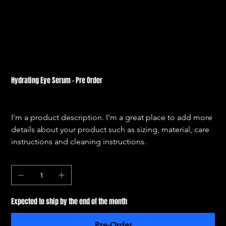
Hydrating Eye Serum - Pre Order
SKU
SKU:
364115376135191
364115376135191
Price
$56.00
I'm a product description. I'm a great place to add more 
details about your product such as sizing, material, care 
instructions and cleaning instructions.
Quantity
Expected to ship by the end of the month
Pre-Order